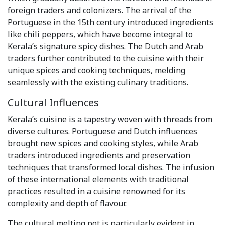
foreign traders and colonizers. The arrival of the
Portuguese in the 15th century introduced ingredients
like chili peppers, which have become integral to
Kerala’s signature spicy dishes. The Dutch and Arab
traders further contributed to the cuisine with their
unique spices and cooking techniques, melding
seamlessly with the existing culinary traditions.
Cultural Influences
Kerala’s cuisine is a tapestry woven with threads from
diverse cultures. Portuguese and Dutch influences
brought new spices and cooking styles, while Arab
traders introduced ingredients and preservation
techniques that transformed local dishes. The infusion
of these international elements with traditional
practices resulted in a cuisine renowned for its
complexity and depth of flavour.
The cultural melting pot is particularly evident in