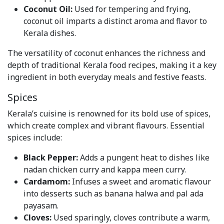
Coconut Oil:
Used for tempering and frying,
coconut oil imparts a distinct aroma and flavor to
Kerala dishes.
The versatility of coconut enhances the richness and
depth of traditional Kerala food recipes, making it a key
ingredient in both everyday meals and festive feasts.
Spices
Kerala’s cuisine is renowned for its bold use of spices,
which create complex and vibrant flavours. Essential
spices include:
Black Pepper:
Adds a pungent heat to dishes like
nadan chicken curry and kappa meen curry.
Cardamom:
Infuses a sweet and aromatic flavour
into desserts such as banana halwa and pal ada
payasam.
Cloves:
Used sparingly, cloves contribute a warm,