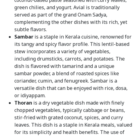
coconut-based paste seasoned with curry leaves,
green chilies, and yogurt. Avial is traditionally
served as part of the grand Onam Sadya,
complementing the other dishes with its rich, yet
subtle flavors.
Sambar
is a staple in Kerala cuisine, renowned for
its tangy and spicy flavor profile. This lentil-based
stew incorporates a variety of vegetables,
including drumsticks, carrots, and potatoes. The
dish is flavored with tamarind and a unique
sambar powder, a blend of roasted spices like
coriander, cumin, and fenugreek. Sambar is a
versatile dish that can be enjoyed with rice, dosa,
or idiyappam.
Thoran
is a dry vegetable dish made with finely
chopped vegetables, typically cabbage or beans,
stir-fried with grated coconut, spices, and curry
leaves. This dish is a staple in Kerala meals, valued
for its simplicity and health benefits. The use of