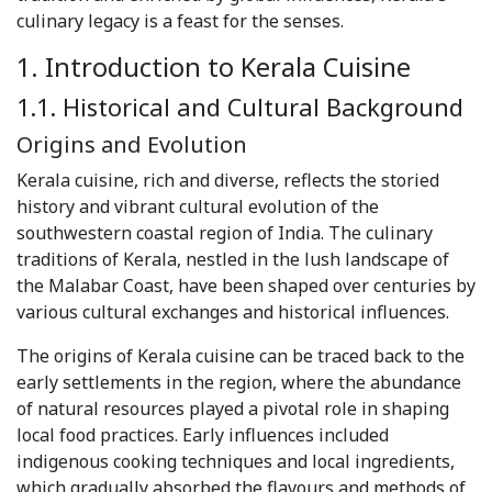
culinary legacy is a feast for the senses.
1. Introduction to Kerala Cuisine
1.1. Historical and Cultural Background
Origins and Evolution
Kerala cuisine, rich and diverse, reflects the storied
history and vibrant cultural evolution of the
southwestern coastal region of India. The culinary
traditions of Kerala, nestled in the lush landscape of
the Malabar Coast, have been shaped over centuries by
various cultural exchanges and historical influences.
The origins of Kerala cuisine can be traced back to the
early settlements in the region, where the abundance
of natural resources played a pivotal role in shaping
local food practices. Early influences included
indigenous cooking techniques and local ingredients,
which gradually absorbed the flavours and methods of