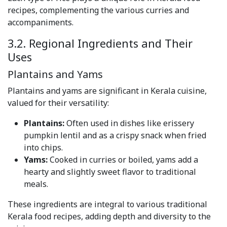
recipes, complementing the various curries and
accompaniments.
3.2. Regional Ingredients and Their
Uses
Plantains and Yams
Plantains and yams are significant in Kerala cuisine,
valued for their versatility:
Plantains:
Often used in dishes like erissery
pumpkin lentil and as a crispy snack when fried
into chips.
Yams:
Cooked in curries or boiled, yams add a
hearty and slightly sweet flavor to traditional
meals.
These ingredients are integral to various traditional
Kerala food recipes, adding depth and diversity to the