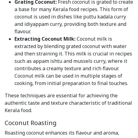
Grating Coconut:
Fresh coconut is grated to create
a base for many Kerala food recipes. This form of
coconut is used in dishes like puttu kadala curry
and idiyappam curry, providing both texture and
flavour.
Extracting Coconut Milk:
Coconut milk is
extracted by blending grated coconut with water
and then straining it. This milk is crucial in recipes
such as appam ishtu and mussels curry, where it
contributes a creamy texture and rich flavour.
Coconut milk can be used in multiple stages of
cooking, from initial preparation to final touches.
These techniques are essential for achieving the
authentic taste and texture characteristic of traditional
Kerala food.
Coconut Roasting
Roasting coconut enhances its flavour and aroma,