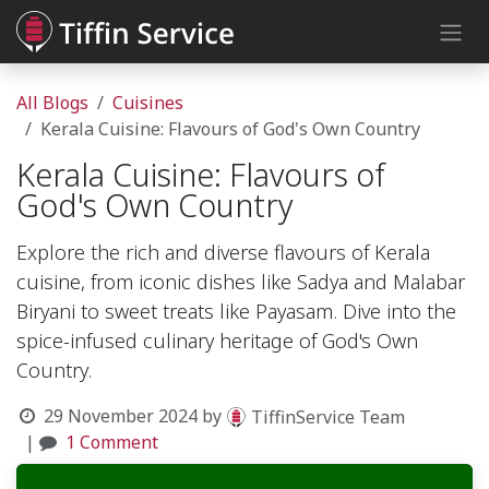
Skip to Content
All Blogs
Cuisines
Kerala Cuisine: Flavours of God's Own Country
Kerala Cuisine: Flavours of
God's Own Country
Explore the rich and diverse flavours of Kerala
cuisine, from iconic dishes like Sadya and Malabar
Biryani to sweet treats like Payasam. Dive into the
spice-infused culinary heritage of God's Own
Country.
29 November 2024
by
TiffinService Team
|
1 Comment