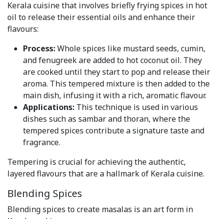
Kerala cuisine that involves briefly frying spices in hot
oil to release their essential oils and enhance their
flavours:
Process:
Whole spices like mustard seeds, cumin,
and fenugreek are added to hot coconut oil. They
are cooked until they start to pop and release their
aroma. This tempered mixture is then added to the
main dish, infusing it with a rich, aromatic flavour.
Applications:
This technique is used in various
dishes such as sambar and thoran, where the
tempered spices contribute a signature taste and
fragrance.
Tempering is crucial for achieving the authentic,
layered flavours that are a hallmark of Kerala cuisine.
Blending Spices
Blending spices to create masalas is an art form in