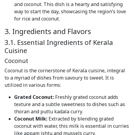
and coconut. This dish is a hearty and satisfying
way to start the day, showcasing the region’s love
for rice and coconut.
3. Ingredients and Flavors
3.1. Essential Ingredients of Kerala
Cuisine
Coconut
Coconut is the cornerstone of Kerala cuisine, integral
to a myriad of dishes from savoury to sweet. It is
utilized in various forms:
Grated Coconut:
Freshly grated coconut adds
texture and a subtle sweetness to dishes such as
thoran and puttu kadala curry.
Coconut Milk:
Extracted by blending grated
coconut with water, this milk is essential in curries
like appam ishtu and mussels curry.