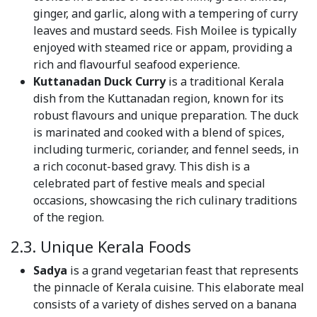
ginger, and garlic, along with a tempering of curry
leaves and mustard seeds. Fish Moilee is typically
enjoyed with steamed rice or appam, providing a
rich and flavourful seafood experience.
Kuttanadan Duck Curry
is a traditional Kerala
dish from the Kuttanadan region, known for its
robust flavours and unique preparation. The duck
is marinated and cooked with a blend of spices,
including turmeric, coriander, and fennel seeds, in
a rich coconut-based gravy. This dish is a
celebrated part of festive meals and special
occasions, showcasing the rich culinary traditions
of the region.
2.3. Unique Kerala Foods
Sadya
is a grand vegetarian feast that represents
the pinnacle of Kerala cuisine. This elaborate meal
consists of a variety of dishes served on a banana