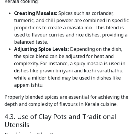
Kerala cooking:
Creating Masalas:
Spices such as coriander,
turmeric, and chili powder are combined in specific
proportions to create a masala mix. This blend is
used to flavour curries and rice dishes, providing a
balanced taste.
Adjusting Spice Levels:
Depending on the dish,
the spice blend can be adjusted for heat and
complexity. For instance, a spicy masala is used in
dishes like prawn biriyani and kozhi varathathu,
while a milder blend may be used in dishes like
appam ishtu.
Properly blended spices are essential for achieving the
depth and complexity of flavours in Kerala cuisine.
4.3. Use of Clay Pots and Traditional
Utensils