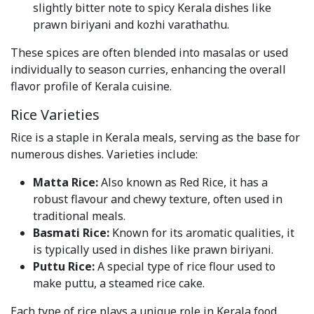
slightly bitter note to spicy Kerala dishes like
prawn biriyani and kozhi varathathu.
These spices are often blended into masalas or used
individually to season curries, enhancing the overall
flavor profile of Kerala cuisine.
Rice Varieties
Rice is a staple in Kerala meals, serving as the base for
numerous dishes. Varieties include:
Matta Rice:
Also known as Red Rice, it has a
robust flavour and chewy texture, often used in
traditional meals.
Basmati Rice:
Known for its aromatic qualities, it
is typically used in dishes like prawn biriyani.
Puttu Rice:
A special type of rice flour used to
make puttu, a steamed rice cake.
Each type of rice plays a unique role in Kerala food