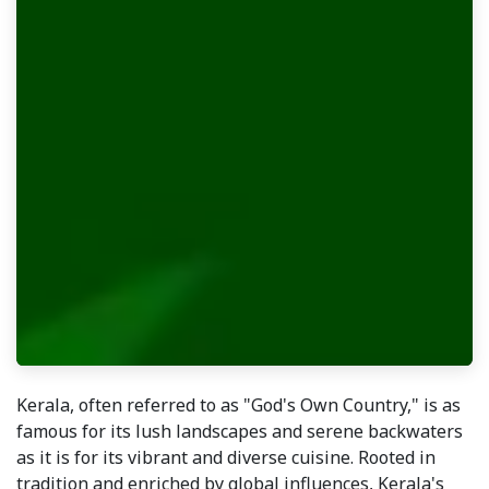
Kerala, often referred to as "God's Own Country," is as
famous for its lush landscapes and serene backwaters
as it is for its vibrant and diverse cuisine. Rooted in
tradition and enriched by global influences, Kerala's