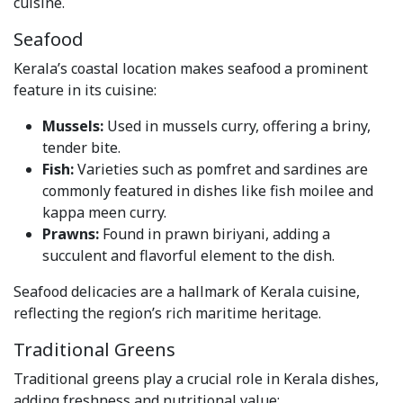
cuisine.
Seafood
Kerala’s coastal location makes seafood a prominent
feature in its cuisine:
Mussels:
Used in mussels curry, offering a briny,
tender bite.
Fish:
Varieties such as pomfret and sardines are
commonly featured in dishes like fish moilee and
kappa meen curry.
Prawns:
Found in prawn biriyani, adding a
succulent and flavorful element to the dish.
Seafood delicacies are a hallmark of Kerala cuisine,
reflecting the region’s rich maritime heritage.
Traditional Greens
Traditional greens play a crucial role in Kerala dishes,
adding freshness and nutritional value: