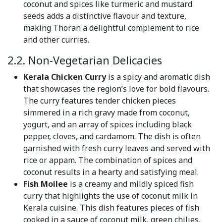
coconut and spices like turmeric and mustard
seeds adds a distinctive flavour and texture,
making Thoran a delightful complement to rice
and other curries.
2.2. Non-Vegetarian Delicacies
Kerala Chicken Curry
is a spicy and aromatic dish
that showcases the region’s love for bold flavours.
The curry features tender chicken pieces
simmered in a rich gravy made from coconut,
yogurt, and an array of spices including black
pepper, cloves, and cardamom. The dish is often
garnished with fresh curry leaves and served with
rice or appam. The combination of spices and
coconut results in a hearty and satisfying meal.
Fish Moilee
is a creamy and mildly spiced fish
curry that highlights the use of coconut milk in
Kerala cuisine. This dish features pieces of fish
cooked in a sauce of coconut milk, green chilies,