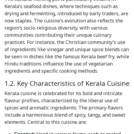
Kerala’s seafood dishes, where techniques such as
drying and fermenting, introduced by early traders, are
now staples. The cuisine’s evolution also reflects the
region’s socio-religious diversity, with various
communities contributing their unique culinary
practices. For instance, the Christian community’s use
of ingredients like vinegar and unique spice blends can
be seen in dishes like the famous Kerala beef fry, while
Hindu traditions influence the use of vegetarian
ingredients and specific cooking methods.
1.2. Key Characteristics of Kerala Cuisine
Kerala cuisine is celebrated for its bold and intricate
flavour profiles, characterized by the liberal use of
spices and aromatic ingredients. The primary flavors
include a harmonious blend of spicy, tangy, and sweet
elements. Central to this cuisine are: