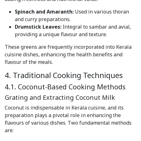
Spinach and Amaranth:
Used in various thoran
and curry preparations.
Drumstick Leaves:
Integral to sambar and avial,
providing a unique flavour and texture.
These greens are frequently incorporated into Kerala
cuisine dishes, enhancing the health benefits and
flavour of the meals.
4. Traditional Cooking Techniques
4.1. Coconut-Based Cooking Methods
Grating and Extracting Coconut Milk
Coconut is indispensable in Kerala cuisine, and its
preparation plays a pivotal role in enhancing the
flavours of various dishes. Two fundamental methods
are: