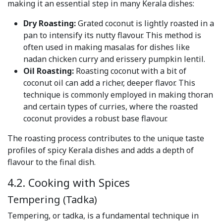
making it an essential step in many Kerala dishes:
Dry Roasting:
Grated coconut is lightly roasted in a
pan to intensify its nutty flavour. This method is
often used in making masalas for dishes like
nadan chicken curry and erissery pumpkin lentil.
Oil Roasting:
Roasting coconut with a bit of
coconut oil can add a richer, deeper flavor. This
technique is commonly employed in making thoran
and certain types of curries, where the roasted
coconut provides a robust base flavour.
The roasting process contributes to the unique taste
profiles of spicy Kerala dishes and adds a depth of
flavour to the final dish.
4.2. Cooking with Spices
Tempering (Tadka)
Tempering, or tadka, is a fundamental technique in