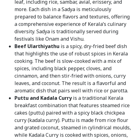
leaf, including rice, sambar, avial, erissery, and
more. Each dish in a Sadya is meticulously
prepared to balance flavors and textures, offering
a comprehensive experience of Kerala’s culinary
diversity. Sadya is traditionally served during
festivals like Onam and Vishu.
Beef Ularthiyathu
is a spicy, dry-fried beef dish
that highlights the use of robust spices in Kerala
cooking. The beef is slow-cooked with a mix of
spices, including black pepper, cloves, and
cinnamon, and then stir-fried with onions, curry
leaves, and coconut. The result is a flavorful and
aromatic dish that pairs well with rice or parotta.
Puttu and Kadala Curry
is a traditional Kerala
breakfast combination that features steamed rice
cakes (puttu) paired with a spicy black chickpea
curry (kadala curry). Puttu is made from rice flour
and grated coconut, steamed in cylindrical moulds,
while Kadala Curry is cooked with spices, onions,