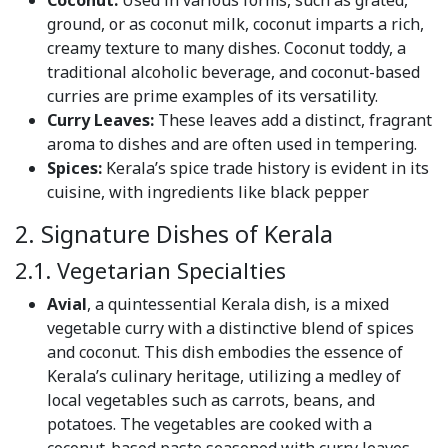
Coconut:
Used in various forms, such as grated,
ground, or as coconut milk, coconut imparts a rich,
creamy texture to many dishes. Coconut toddy, a
traditional alcoholic beverage, and coconut-based
curries are prime examples of its versatility.
Curry Leaves:
These leaves add a distinct, fragrant
aroma to dishes and are often used in tempering.
Spices:
Kerala’s spice trade history is evident in its
cuisine, with ingredients like black pepper
2. Signature Dishes of Kerala
2.1. Vegetarian Specialties
Avial
, a quintessential Kerala dish, is a mixed
vegetable curry with a distinctive blend of spices
and coconut. This dish embodies the essence of
Kerala’s culinary heritage, utilizing a medley of
local vegetables such as carrots, beans, and
potatoes. The vegetables are cooked with a