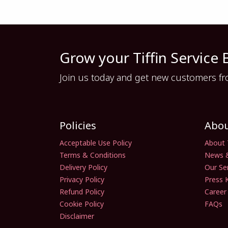
Grow your Tiffin Service 
Join us today and get new customers from 
Policies
Abo
Acceptable Use Policy
About 
Terms & Conditions
News 
Delivery Policy
Our Se
Privacy Policy
Press K
Refund Policy
Career
Cookie Policy
FAQs
Disclaimer