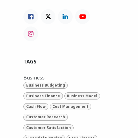
TAGS
Business
Business Budgeting
Business Finance
Business Model
Cash Flow
Cost Management
Customer Research
Customer Satisfaction