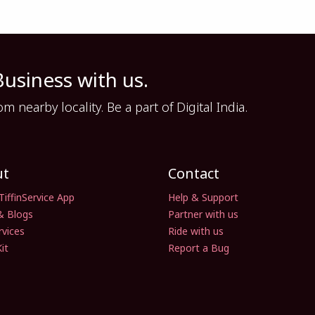
Business with us.
nearby locality. Be a part of Digital India.
ut
Contact
TiffinService App
Help & Support
& Blogs
Partner with us
rvices
Ride with us
it
Report a Bug