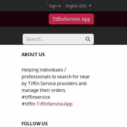
Sign in
English (IN)
TiffinService.App
ABOUT US
Helping individuals /
professionals to search for near
by Tiffin Service providers and
manage their orders.
#tiffinservice
#tiffin
TiffinService.App
FOLLOW US