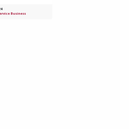
24
Service Business