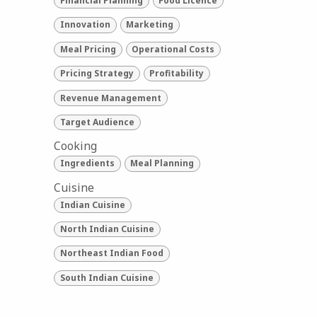
Financial Planning
Food Licence
Innovation
Marketing
Meal Pricing
Operational Costs
Pricing Strategy
Profitability
Revenue Management
Target Audience
Cooking
Ingredients
Meal Planning
Cuisine
Indian Cuisine
North Indian Cuisine
Northeast Indian Food
South Indian Cuisine