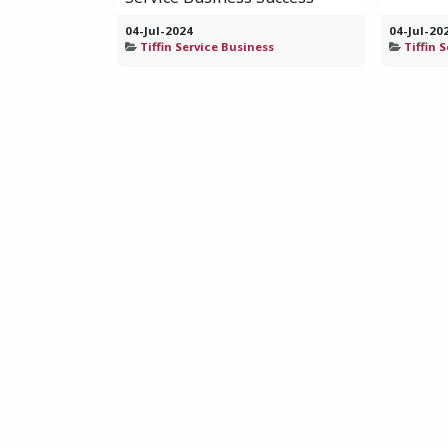
04-Jul-2024
04-Jul-20
Tiffin Service Business
Tiffin 