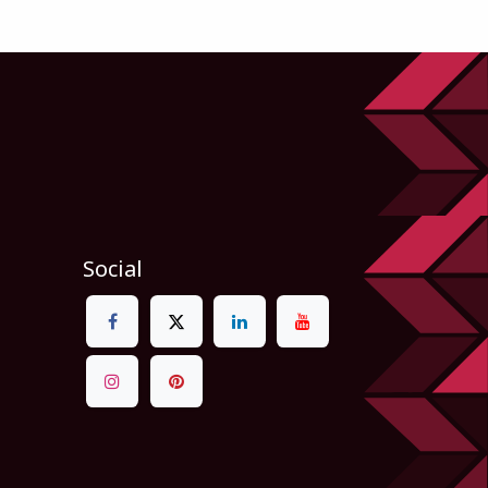
Social