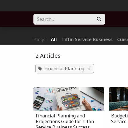
Skip to Content
Home
About
Solution
Blogs
Forum
Part
Blogs:
All
Tiffin Service Business
Cuis
2 Articles
Financial Planning
×
Financial Planning and
Budgeti
Projections Guide for Tiffin
Service
Service Business Success