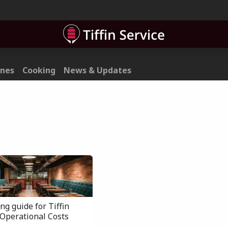
ner
Contact
ines
Cooking
News & Updates
ng guide for Tiffin
 Operational Costs