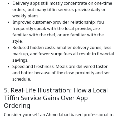
Delivery apps still mostly concentrate on one-time
orders, but many tiffin services provide daily or
weekly plans.
Improved customer-provider relationship: You
frequently speak with the local provider, are
familiar with the chef, or are familiar with the
style.
Reduced hidden costs: Smaller delivery zones, less
markup, and fewer surge fees all result in financial
savings.
Speed and freshness: Meals are delivered faster
and hotter because of the close proximity and set
schedule.
5. Real-Life Illustration: How a Local
Tiffin Service Gains Over App
Ordering
Consider yourself an Ahmedabad based professional in