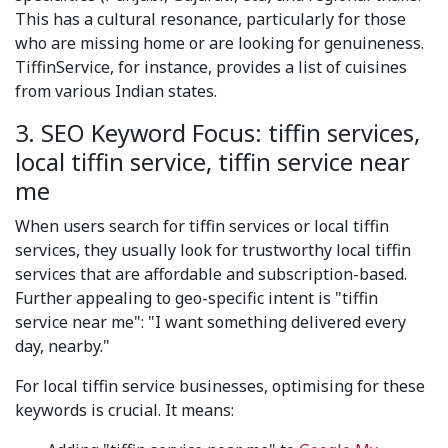
This has a cultural resonance, particularly for those
who are missing home or are looking for genuineness.
TiffinService, for instance, provides a list of cuisines
from various Indian states.
3. SEO Keyword Focus: tiffin services,
local tiffin service, tiffin service near
me
When users search for tiffin services or local tiffin
services, they usually look for trustworthy local tiffin
services that are affordable and subscription-based.
Further appealing to geo-specific intent is "tiffin
service near me": "I want something delivered every
day, nearby."
For local tiffin service businesses, optimising for these
keywords is crucial. It means: