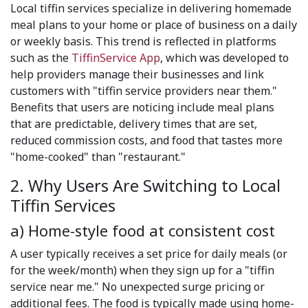
Local tiffin services specialize in delivering homemade
meal plans to your home or place of business on a daily
or weekly basis. This trend is reflected in platforms
such as the
TiffinService App
, which was developed to
help providers manage their businesses and link
customers with "tiffin service providers near them."
Benefits that users are noticing include meal plans
that are predictable, delivery times that are set,
reduced commission costs, and food that tastes more
"home-cooked" than "restaurant."
2. Why Users Are Switching to Local
Tiffin Services
a) Home-style food at consistent cost
A user typically receives a set price for daily meals (or
for the week/month) when they sign up for a "tiffin
service near me." No unexpected surge pricing or
additional fees. The food is typically made using home-