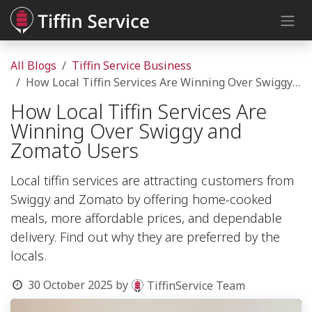
Skip to Content
All Blogs
Tiffin Service Business
How Local Tiffin Services Are Winning Over Swiggy and Zomato Users
How Local Tiffin Services Are
Winning Over Swiggy and
Zomato Users
Local tiffin services are attracting customers from
Swiggy and Zomato by offering home-cooked
meals, more affordable prices, and dependable
delivery. Find out why they are preferred by the
locals.
30 October 2025
by
TiffinService Team