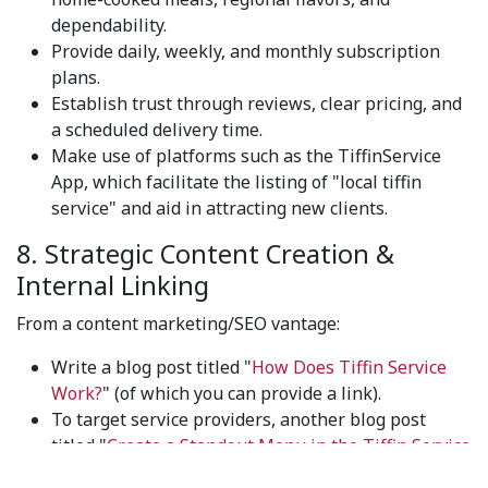
dependability.
Provide daily, weekly, and monthly subscription
plans.
Establish trust through reviews, clear pricing, and
a scheduled delivery time.
Make use of platforms such as the TiffinService
App, which facilitate the listing of "local tiffin
service" and aid in attracting new clients.
8. Strategic Content Creation &
Internal Linking
From a content marketing/SEO vantage:
Write a blog post titled "
How Does Tiffin Service
Work?
" (of which you can provide a link).
To target service providers, another blog post
titled "
Create a Standout Menu in the Tiffin Service
Market
" was created.