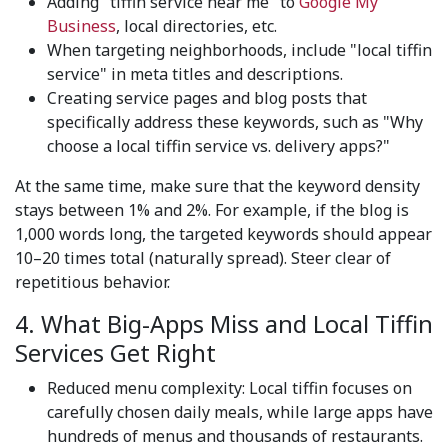
Adding "tiffin service near me" to
Google My
Business
, local directories, etc.
When targeting neighborhoods, include "local tiffin
service" in meta titles and descriptions.
Creating service pages and blog posts that
specifically address these keywords, such as "Why
choose a local tiffin service vs. delivery apps?"
At the same time, make sure that the keyword density
stays between 1% and 2%. For example, if the blog is
1,000 words long, the targeted keywords should appear
10–20 times total (naturally spread). Steer clear of
repetitious behavior.
4. What Big-Apps Miss and Local Tiffin
Services Get Right
Reduced menu complexity: Local tiffin focuses on
carefully chosen daily meals, while large apps have
hundreds of menus and thousands of restaurants.