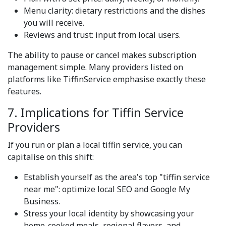
Menu clarity: dietary restrictions and the dishes
you will receive.
Reviews and trust: input from local users.
The ability to pause or cancel makes subscription
management simple. Many providers listed on
platforms like TiffinService emphasise exactly these
features.
7. Implications for Tiffin Service
Providers
If you run or plan a local tiffin service, you can
capitalise on this shift:
Establish yourself as the area's top "tiffin service
near me": optimize local SEO and Google My
Business.
Stress your local identity by showcasing your
home-cooked meals, regional flavors, and