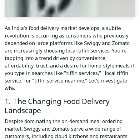
As India's food delivery market develops, a subtle
revolution is occurring as consumers who previously
depended on large platforms like Swiggy and Zomato
are increasingly choosing local tiffin services. You're
tapping into a trend driven by convenience,
affordability, trust, and a desire for home-style meals if
you type in searches like "tiffin services," "local tiffin
service," or "tiffin service near me." Let's investigate
why.
1. The Changing Food Delivery
Landscape
Despite dominating the on-demand meal ordering
market, Swiggy and Zomato serve a wide range of
customers, including cloud kitchens and restaurants.