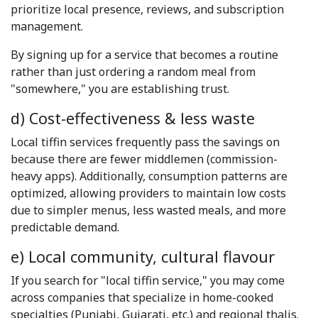
prioritize local presence, reviews, and subscription
management.
By signing up for a service that becomes a routine
rather than just ordering a random meal from
"somewhere," you are establishing trust.
d) Cost-effectiveness & less waste
Local tiffin services frequently pass the savings on
because there are fewer middlemen (commission-
heavy apps). Additionally, consumption patterns are
optimized, allowing providers to maintain low costs
due to simpler menus, less wasted meals, and more
predictable demand.
e) Local community, cultural flavour
If you search for "local tiffin service," you may come
across companies that specialize in home-cooked
specialties (Punjabi, Gujarati, etc.) and regional thalis.