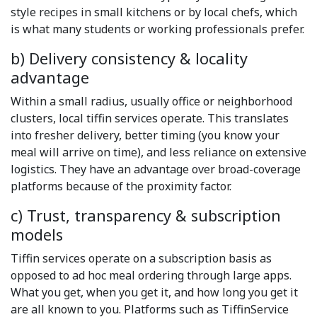
style recipes in small kitchens or by local chefs, which
is what many students or working professionals prefer.
b) Delivery consistency & locality
advantage
Within a small radius, usually office or neighborhood
clusters, local tiffin services operate. This translates
into fresher delivery, better timing (you know your
meal will arrive on time), and less reliance on extensive
logistics. They have an advantage over broad-coverage
platforms because of the proximity factor.
c) Trust, transparency & subscription
models
Tiffin services operate on a subscription basis as
opposed to ad hoc meal ordering through large apps.
What you get, when you get it, and how long you get it
are all known to you. Platforms such as TiffinService