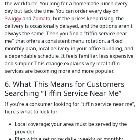
the workforce. You long for a homemade lunch every
day but lack the time. You can order every day on
Swiggy
and
Zomato
, but the prices keep rising, the
delivery is occasionally delayed, and the options aren't
always the same. Then you find a "tiffin service near
me" that offers a consistent menu rotation, a fixed
monthly plan, local delivery in your office building, and
a dependable schedule. It feels familiar, less expensive,
and simpler. This change explains why local tiffin
services are becoming more and more popular.
6. What This Means for Customers
Searching “Tiffin Service Near Me”
If you’re a consumer looking for “tiffin service near me”,
here’s what to look for:
Local coverage: your area must be served by the
provider.
Plan with a set price: daily, weekly, or monthly.