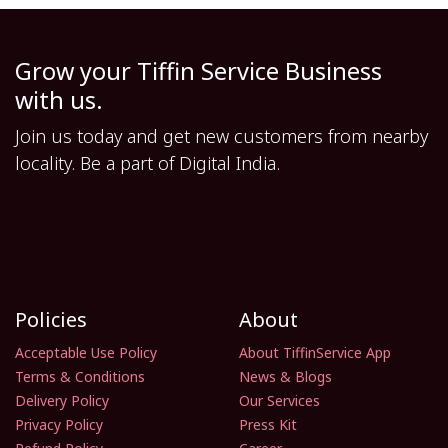
Grow your Tiffin Service Business
with us.
Join us today and get new customers from nearby
locality. Be a part of Digital India.
Policies
About
Acceptable Use Policy
About TiffinService App
Terms & Conditions
News & Blogs
Delivery Policy
Our Services
Privacy Policy
Press Kit