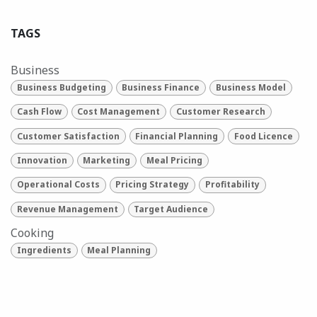
TAGS
Business
Business Budgeting
Business Finance
Business Model
Cash Flow
Cost Management
Customer Research
Customer Satisfaction
Financial Planning
Food Licence
Innovation
Marketing
Meal Pricing
Operational Costs
Pricing Strategy
Profitability
Revenue Management
Target Audience
Cooking
Ingredients
Meal Planning