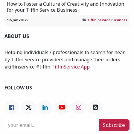
How to Foster a Culture of Creativity and Innovation
for your Tiffin Service Business
12-Jan-2025
Tiffin Service Business
ABOUT US
Helping individuals / professionals to search for near
by Tiffin Service providers and manage their orders.
#tiffinservice #tiffin
TiffinService.App
FOLLOW US
Subscribe