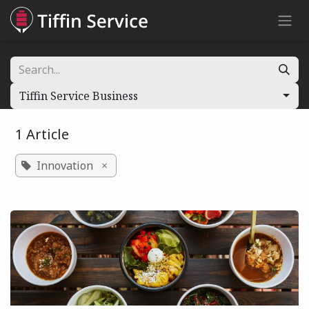
Skip to Content
Tiffin Service Business
1 Article
Innovation
×