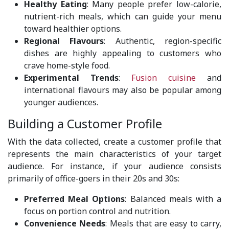
Healthy Eating
: Many people prefer low-calorie,
nutrient-rich meals, which can guide your menu
toward healthier options.
Regional Flavours
: Authentic, region-specific
dishes are highly appealing to customers who
crave home-style food.
Experimental Trends
:
Fusion cuisine
and
international flavours may also be popular among
younger audiences.
Building a Customer Profile
With the data collected, create a customer profile that
represents the main characteristics of your target
audience. For instance, if your audience consists
primarily of office-goers in their 20s and 30s:
Preferred Meal Options
: Balanced meals with a
focus on portion control and nutrition.
Convenience Needs
: Meals that are easy to carry,