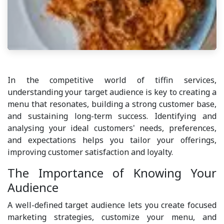
In the competitive world of tiffin services,
understanding your target audience is key to creating a
menu that resonates, building a strong customer base,
and sustaining long-term success. Identifying and
analysing your ideal customers' needs, preferences,
and expectations helps you tailor your offerings,
improving customer satisfaction and loyalty.
The Importance of Knowing Your
Audience
A well-defined target audience lets you create focused
marketing strategies, customize your menu, and