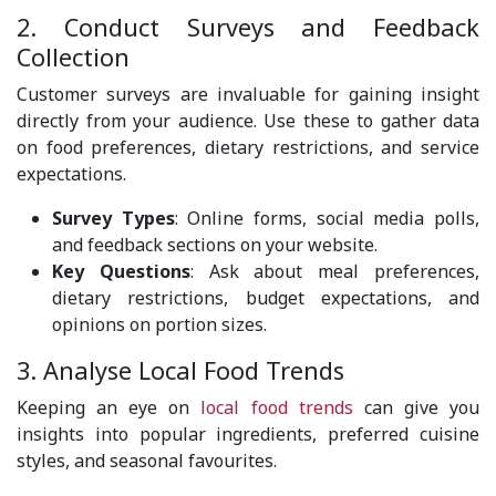
2. Conduct Surveys and Feedback
Collection
Customer surveys are invaluable for gaining insight
directly from your audience. Use these to gather data
on food preferences, dietary restrictions, and service
expectations.
Survey Types
: Online forms, social media polls,
and feedback sections on your website.
Key Questions
: Ask about meal preferences,
dietary restrictions, budget expectations, and
opinions on portion sizes.
3. Analyse Local Food Trends
Keeping an eye on
local food trends
can give you
insights into popular ingredients, preferred cuisine
styles, and seasonal favourites.