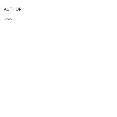
AUTHOR
TiffinService Team
12 January 2025
SHARE THIS POST
TAGS
Customer Research
Target Audience