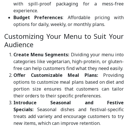
with spill-proof packaging for a mess-free
experience.
Budget Preferences
: Affordable pricing with
options for daily, weekly, or monthly plans.
Customizing Your Menu to Suit Your
Audience
Create Menu Segments:
Dividing your menu into
categories like vegetarian, high-protein, or gluten-
free can help customers find what they need easily.
Offer Customizable Meal Plans:
Providing
options to customize meal plans based on diet and
portion size ensures that customers can tailor
their orders to their specific preferences.
Introduce Seasonal and Festive
Specials:
Seasonal dishes and festival-specific
treats add variety and encourage customers to try
new items, which can improve retention.