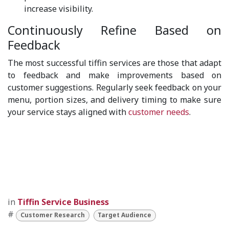
increase visibility.
Continuously Refine Based on
Feedback
The most successful tiffin services are those that adapt
to feedback and make improvements based on
customer suggestions. Regularly seek feedback on your
menu, portion sizes, and delivery timing to make sure
your service stays aligned with
customer needs
.
in
Tiffin Service Business
#
Customer Research
Target Audience