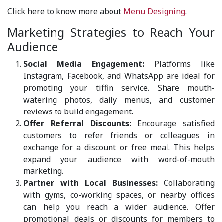
Click here to know more about
Menu Designing
.
Marketing Strategies to Reach Your
Audience
Social Media Engagement:
Platforms like
Instagram, Facebook, and WhatsApp are ideal for
promoting your tiffin service. Share mouth-
watering photos, daily menus, and customer
reviews to build engagement.
Offer Referral Discounts:
Encourage satisfied
customers to refer friends or colleagues in
exchange for a discount or free meal. This helps
expand your audience with word-of-mouth
marketing.
Partner with Local Businesses:
Collaborating
with gyms, co-working spaces, or nearby offices
can help you reach a wider audience. Offer
promotional deals or discounts for members to