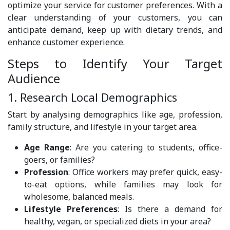
optimize your service for customer preferences. With a
clear understanding of your customers, you can
anticipate demand, keep up with dietary trends, and
enhance customer experience.
Steps to Identify Your Target
Audience
1. Research Local Demographics
Start by analysing demographics like age, profession,
family structure, and lifestyle in your target area.
Age Range
: Are you catering to students, office-
goers, or families?
Profession
: Office workers may prefer quick, easy-
to-eat options, while families may look for
wholesome, balanced meals.
Lifestyle Preferences
: Is there a demand for
healthy, vegan, or specialized diets in your area?