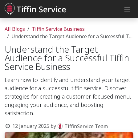
Skip to Content
All Blogs
Tiffin Service Business
Understand the Target Audience for a Successful Tiffin Service Business
Understand the Target
Audience for a Successful Tiffin
Service Business
Learn how to identify and understand your target
audience for a successful tiffin service. Discover
strategies for creating a customer-focused menu,
engaging your audience, and boosting
satisfaction.
12 January 2025
by
TiffinService Team