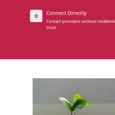
Connect Directly
Contact providers without middlem
trust.