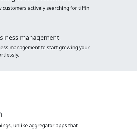
customers actively searching for tiffin
usiness management.
ess management to start growing your
rtlessly.
m
ings, unlike aggregator apps that