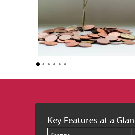
Key Features at a Gla