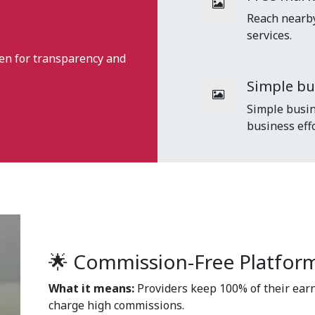
Reach nearby 
services.
en for transparency and
Simple b
Simple busin
business effo
🌟 Commission-Free Platfor
What it means:
Providers keep 100% of their earn
charge high commissions.