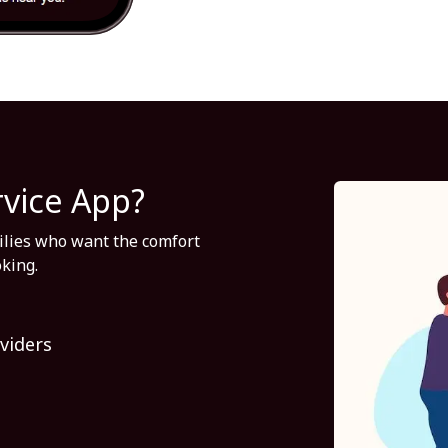
rvice App?
milies who want the comfort
oking.
viders