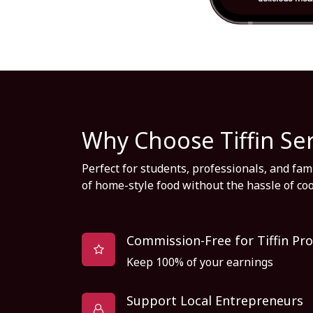
Why Choose Tiffin Se
Perfect for students, professionals, and fa
of home-style food without the hassle of co
Commission-Free for Tiffin Pro
Keep 100% of your earnings
Support Local Entrepreneurs