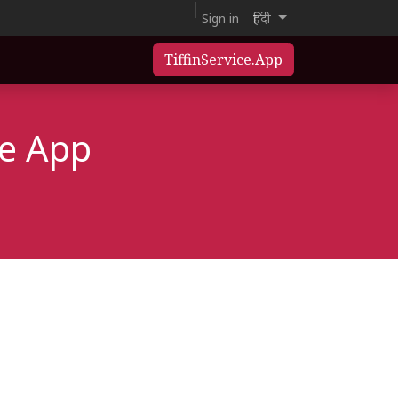
Sign in
हिंदी
TiffinService.App
ce App