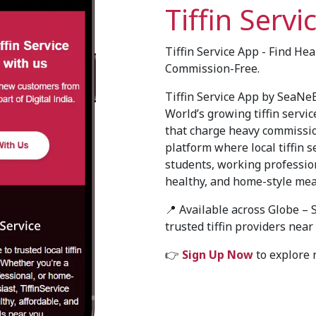
Tiffin Servi
Tiffin Service App - Find He
Commission-Free.
Tiffin Service App by SeaNeB
World’s growing tiffin servic
that charge heavy commissi
platform where local tiffin s
students, working profession
healthy, and home-style mea
📍 Available across Globe – 
trusted tiffin providers near
👉
Sign Up Now
to explore n