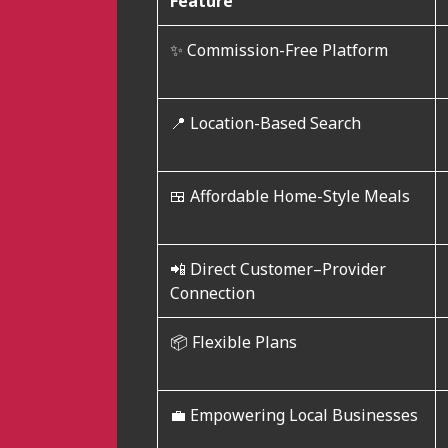
Feature
✨ Commission-Free Platform
📍 Location-Based Search
🍱 Affordable Home-Style Meals
📲 Direct Customer–Provider
Connection
📦 Flexible Plans
💼 Empowering Local Businesses