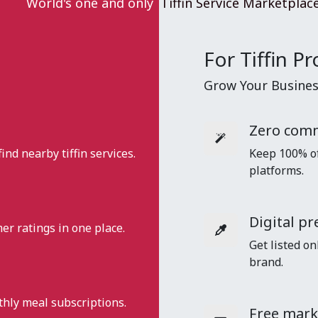
World's one and only
Tiffin Service Marketplac
For Tiffin Pr
Grow Your Business
Zero comm
find nearby tiffin services.
Keep 100% of 
platforms.
Digital pr
r ratings in one place.
Get listed on
brand.
nthly meal subscriptions.
Free mark