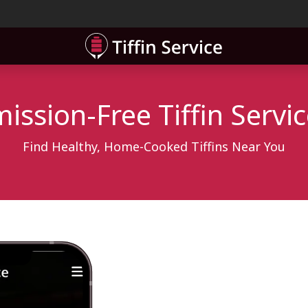
ner
Contact
ssion-Free Tiffin Servi
Find Healthy, Home-Cooked Tiffins Near You