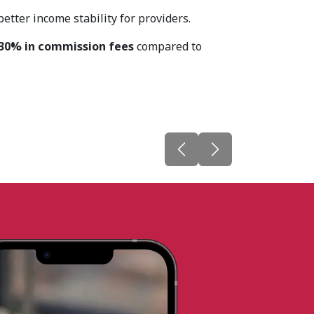
tter income stability for providers.
30% in commission fees
compared to
Previous
Next