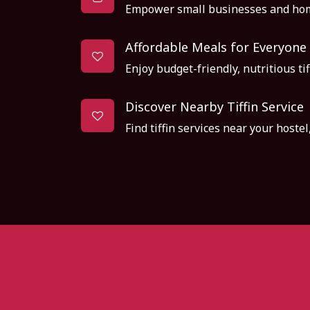
Empower small businesses and hom
Affordable Meals for Everyone
Enjoy budget-friendly, nutritious tif
Discover Nearby Tiffin Service
Find tiffin services near your hoste