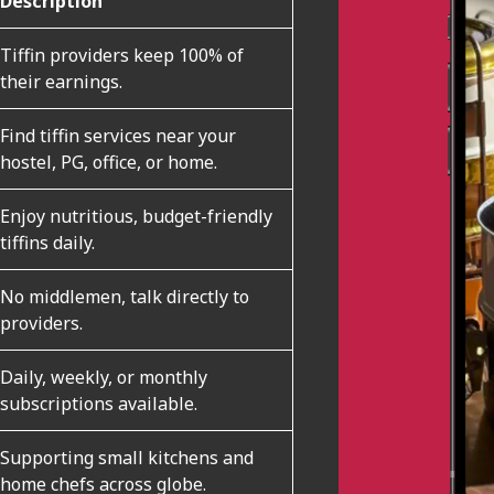
Description
Tiffin providers keep 100% of
their earnings.
Find tiffin services near your
hostel, PG, office, or home.
Enjoy nutritious, budget-friendly
tiffins daily.
No middlemen, talk directly to
providers.
Daily, weekly, or monthly
subscriptions available.
Supporting small kitchens and
home chefs across globe.