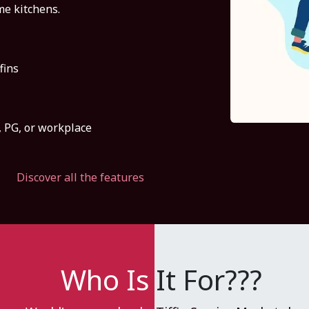
e kitchens.
fins
l, PG, or workplace
Discover all the features
Who Is
It For???