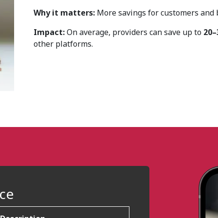
Why it matters:
More savings for customers and be
Impact:
On average, providers can save up to
20–
other platforms.
nce