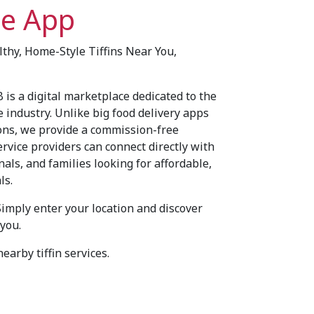
ce App
althy, Home-Style Tiffins Near You,
 is a digital marketplace dedicated to the
e industry. Unlike big food delivery apps
ons, we provide a commission-free
ervice providers can connect directly with
als, and families looking for affordable,
ls.
Simply enter your location and discover
 you.
earby tiffin services.