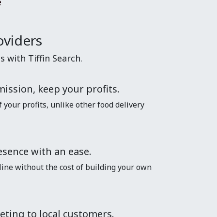
e
oviders
 with Tiffin Search.
ission, keep your profits.
your profits, unlike other food delivery
esence with an ease.
line without the cost of building your own
eting to local customers.