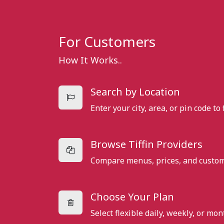
For Customers
How It Works..
Search by Location
Enter your city, area, or pin code to 
Browse Tiffin Providers
Compare menus, prices, and custome
Choose Your Plan
Select flexible daily, weekly, or mo