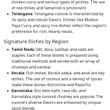
chicken curry and various types of pickles. The use
of red chilies and tamarind is prominent.
Telangana
: Telangana cuisine is characterized by
its spicy and robust flavors. Dishes like Mutton
Paya Curry and spicy rice dishes reflect the region’s
preference for rich, hearty meals.
Signature Dishes by Region
Tamil Nadu
: Idli, dosa, sambar, and vada are
staples. Each of these dishes is prepared using
traditional methods and served with an array of
chutneys and sambar.
Kerala
: Fish molee, Kerala sadya, and avial are key
dishes. The use of coconut and a variety of spices
make these dishes distinctive and flavorful.
Karnataka
: Bisi bele bath, rava idli, and
Karnataka-style coconut chutney are popular. The
cuisine’s diverse flavors are enhanced by unique
spice blends.