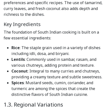
preferences and specific recipes. The use of tamarind,
curry leaves, and fresh coconut also adds depth and
richness to the dishes.
Key Ingredients
The foundation of South Indian cooking is built on a
few essential ingredients:
Rice
: The staple grain used in a variety of dishes
including idli, dosa, and biryani.
Lentils
: Commonly used in sambar, rasam, and
various chutneys, adding protein and texture.
Coconut
: Integral to many curries and chutneys,
providing a creamy texture and subtle sweetness.
Spices
: Mustard seeds, cumin, coriander, and
turmeric are among the spices that create the
distinctive flavors of South Indian cuisine.
1.3. Regional Variations