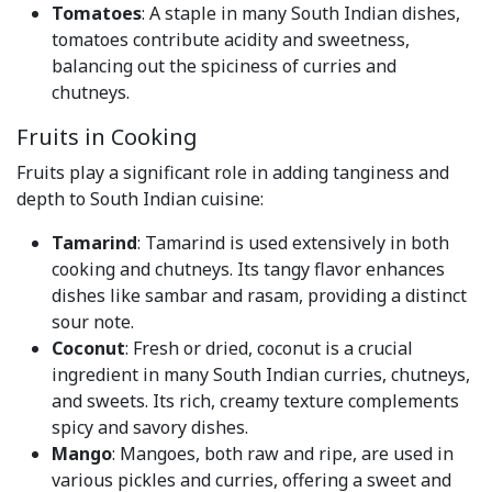
Tomatoes
: A staple in many South Indian dishes,
tomatoes contribute acidity and sweetness,
balancing out the spiciness of curries and
chutneys.
Fruits in Cooking
Fruits play a significant role in adding tanginess and
depth to South Indian cuisine:
Tamarind
: Tamarind is used extensively in both
cooking and chutneys. Its tangy flavor enhances
dishes like sambar and rasam, providing a distinct
sour note.
Coconut
: Fresh or dried, coconut is a crucial
ingredient in many South Indian curries, chutneys,
and sweets. Its rich, creamy texture complements
spicy and savory dishes.
Mango
: Mangoes, both raw and ripe, are used in
various pickles and curries, offering a sweet and