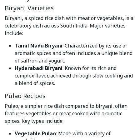
Biryani Varieties
Biryani, a spiced rice dish with meat or vegetables, is a
celebratory dish across South India. Major varieties
include:
Tamil Nadu Biryani
: Characterized by its use of
aromatic spices and often includes a unique blend
of saffron and yogurt.
Hyderabadi Biryani
: Known for its rich and
complex flavor, achieved through slow cooking and
a blend of spices.
Pulao Recipes
Pulao, a simpler rice dish compared to biryani, often
features vegetables or meat cooked with aromatic
spices. Key types include:
Vegetable Pulao
: Made with a variety of