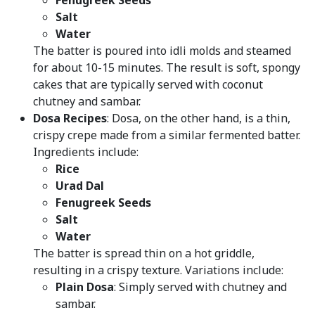
Fenugreek Seeds
Salt
Water
The batter is poured into idli molds and steamed
for about 10-15 minutes. The result is soft, spongy
cakes that are typically served with coconut
chutney and sambar.
Dosa Recipes
: Dosa, on the other hand, is a thin,
crispy crepe made from a similar fermented batter.
Ingredients include:
Rice
Urad Dal
Fenugreek Seeds
Salt
Water
The batter is spread thin on a hot griddle,
resulting in a crispy texture. Variations include:
Plain Dosa
: Simply served with chutney and
sambar.