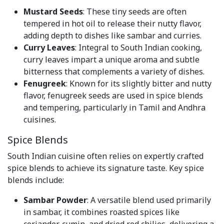
Mustard Seeds
: These tiny seeds are often
tempered in hot oil to release their nutty flavor,
adding depth to dishes like sambar and curries.
Curry Leaves
: Integral to South Indian cooking,
curry leaves impart a unique aroma and subtle
bitterness that complements a variety of dishes.
Fenugreek
: Known for its slightly bitter and nutty
flavor, fenugreek seeds are used in spice blends
and tempering, particularly in Tamil and Andhra
cuisines.
Spice Blends
South Indian cuisine often relies on expertly crafted
spice blends to achieve its signature taste. Key spice
blends include:
Sambar Powder
: A versatile blend used primarily
in sambar, it combines roasted spices like