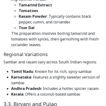
Tamarind Extract
Tomatoes
Rasam Powder
: Typically contains black
pepper, cumin, and coriander.
Toor Dal
The preparation involves boiling tamarind and
tomatoes with spices, then garnishing with fresh
coriander leaves.
Regional Variations
Sambar and rasam vary across South Indian regions:
Tamil Nadu
: Known for its rich, spicy sambar.
Karnataka
: Features a slightly sweeter version of
sambar.
Andhra Pradesh
: Includes a hotter, spicier rasam.
Kerala
: Offers a coconut-based sambar.
3.3. Biryani and Pulao