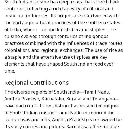
South Indian cuisine has deep roots that stretch back
centuries, reflecting a rich tapestry of cultural and
historical influences. Its origins are intertwined with
the early agricultural practices of the southern states
of India, where rice and lentils became staples. The
cuisine evolved through centuries of indigenous
practices combined with the influences of trade routes,
colonialism, and regional exchanges. The use of rice as
a staple and the extensive use of spices are key
elements that have shaped South Indian food over
time.
Regional Contributions
The diverse regions of South India—Tamil Nadu,
Andhra Pradesh, Karnataka, Kerala, and Telangana—
have each contributed distinct flavors and techniques
to South Indian cuisine. Tamil Nadu introduced the
iconic dosas and idlis, Andhra Pradesh is renowned for
its spicy curries and pickles, Karnataka offers unique