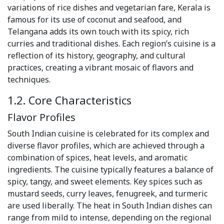
variations of rice dishes and vegetarian fare, Kerala is
famous for its use of coconut and seafood, and
Telangana adds its own touch with its spicy, rich
curries and traditional dishes. Each region’s cuisine is a
reflection of its history, geography, and cultural
practices, creating a vibrant mosaic of flavors and
techniques.
1.2. Core Characteristics
Flavor Profiles
South Indian cuisine is celebrated for its complex and
diverse flavor profiles, which are achieved through a
combination of spices, heat levels, and aromatic
ingredients. The cuisine typically features a balance of
spicy, tangy, and sweet elements. Key spices such as
mustard seeds, curry leaves, fenugreek, and turmeric
are used liberally. The heat in South Indian dishes can
range from mild to intense, depending on the regional