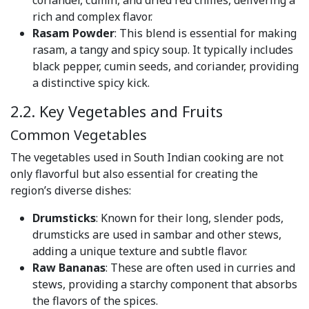
coriander, cumin, and dried red chilies, delivering a
rich and complex flavor.
Rasam Powder
: This blend is essential for making
rasam, a tangy and spicy soup. It typically includes
black pepper, cumin seeds, and coriander, providing
a distinctive spicy kick.
2.2. Key Vegetables and Fruits
Common Vegetables
The vegetables used in South Indian cooking are not
only flavorful but also essential for creating the
region’s diverse dishes:
Drumsticks
: Known for their long, slender pods,
drumsticks are used in sambar and other stews,
adding a unique texture and subtle flavor.
Raw Bananas
: These are often used in curries and
stews, providing a starchy component that absorbs
the flavors of the spices.