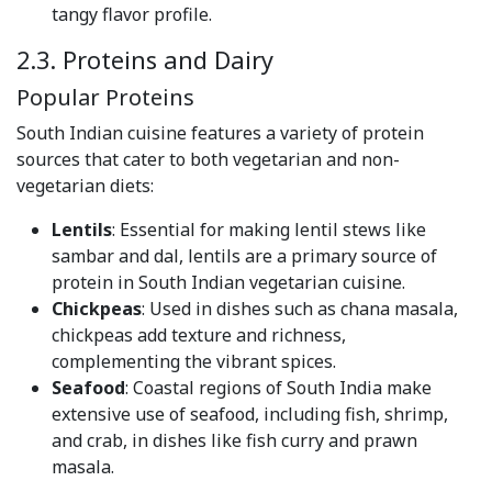
tangy flavor profile.
2.3. Proteins and Dairy
Popular Proteins
South Indian cuisine features a variety of protein
sources that cater to both vegetarian and non-
vegetarian diets:
Lentils
: Essential for making lentil stews like
sambar and dal, lentils are a primary source of
protein in South Indian vegetarian cuisine.
Chickpeas
: Used in dishes such as chana masala,
chickpeas add texture and richness,
complementing the vibrant spices.
Seafood
: Coastal regions of South India make
extensive use of seafood, including fish, shrimp,
and crab, in dishes like fish curry and prawn
masala.