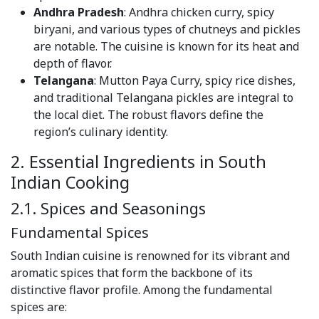
Andhra Pradesh
: Andhra chicken curry, spicy
biryani, and various types of chutneys and pickles
are notable. The cuisine is known for its heat and
depth of flavor.
Telangana
: Mutton Paya Curry, spicy rice dishes,
and traditional Telangana pickles are integral to
the local diet. The robust flavors define the
region’s culinary identity.
2. Essential Ingredients in South
Indian Cooking
2.1. Spices and Seasonings
Fundamental Spices
South Indian cuisine is renowned for its vibrant and
aromatic spices that form the backbone of its
distinctive flavor profile. Among the fundamental
spices are: