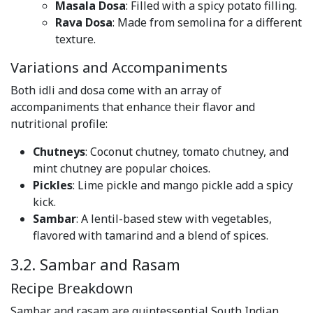
Masala Dosa
: Filled with a spicy potato filling.
Rava Dosa
: Made from semolina for a different
texture.
Variations and Accompaniments
Both idli and dosa come with an array of
accompaniments that enhance their flavor and
nutritional profile:
Chutneys
: Coconut chutney, tomato chutney, and
mint chutney are popular choices.
Pickles
: Lime pickle and mango pickle add a spicy
kick.
Sambar
: A lentil-based stew with vegetables,
flavored with tamarind and a blend of spices.
3.2. Sambar and Rasam
Recipe Breakdown
Sambar and rasam are quintessential South Indian