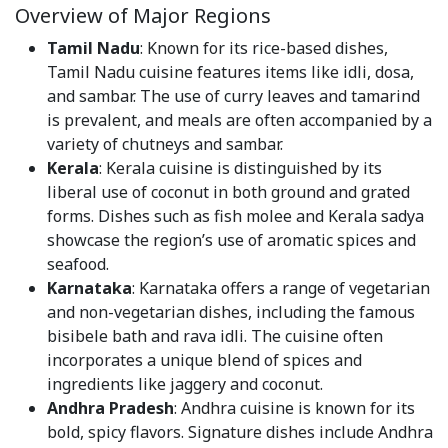
Overview of Major Regions
Tamil Nadu
: Known for its rice-based dishes,
Tamil Nadu cuisine features items like idli, dosa,
and sambar. The use of curry leaves and tamarind
is prevalent, and meals are often accompanied by a
variety of chutneys and sambar.
Kerala
: Kerala cuisine is distinguished by its
liberal use of coconut in both ground and grated
forms. Dishes such as fish molee and Kerala sadya
showcase the region’s use of aromatic spices and
seafood.
Karnataka
: Karnataka offers a range of vegetarian
and non-vegetarian dishes, including the famous
bisibele bath and rava idli. The cuisine often
incorporates a unique blend of spices and
ingredients like jaggery and coconut.
Andhra Pradesh
: Andhra cuisine is known for its
bold, spicy flavors. Signature dishes include Andhra