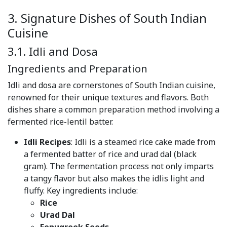
3. Signature Dishes of South Indian
Cuisine
3.1. Idli and Dosa
Ingredients and Preparation
Idli and dosa are cornerstones of South Indian cuisine,
renowned for their unique textures and flavors. Both
dishes share a common preparation method involving a
fermented rice-lentil batter.
Idli Recipes
: Idli is a steamed rice cake made from
a fermented batter of rice and urad dal (black
gram). The fermentation process not only imparts
a tangy flavor but also makes the idlis light and
fluffy. Key ingredients include:
Rice
Urad Dal