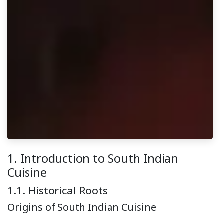
1. Introduction to South Indian
Cuisine
1.1. Historical Roots
Origins of South Indian Cuisine