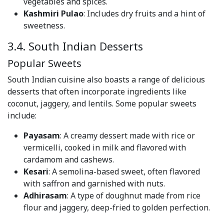
vegetables and spices.
Kashmiri Pulao
: Includes dry fruits and a hint of
sweetness.
3.4. South Indian Desserts
Popular Sweets
South Indian cuisine also boasts a range of delicious
desserts that often incorporate ingredients like
coconut, jaggery, and lentils. Some popular sweets
include:
Payasam
: A creamy dessert made with rice or
vermicelli, cooked in milk and flavored with
cardamom and cashews.
Kesari
: A semolina-based sweet, often flavored
with saffron and garnished with nuts.
Adhirasam
: A type of doughnut made from rice
flour and jaggery, deep-fried to golden perfection.