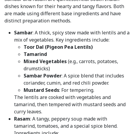
dishes known for their hearty and tangy flavors. Both
are made using different base ingredients and have
distinct preparation methods.
Sambar
: A thick, spicy stew made with lentils and a
mix of vegetables. Key ingredients include:
Toor Dal (Pigeon Pea Lentils)
Tamarind
Mixed Vegetables
(e.g., carrots, potatoes,
drumsticks)
Sambar Powder
: A spice blend that includes
coriander, cumin, and red chili powder.
Mustard Seeds
: For tempering.
The lentils are cooked with vegetables and
tamarind, then tempered with mustard seeds and
curry leaves.
Rasam
: A tangy, peppery soup made with
tamarind, tomatoes, and a special spice blend.
Ingredients include: