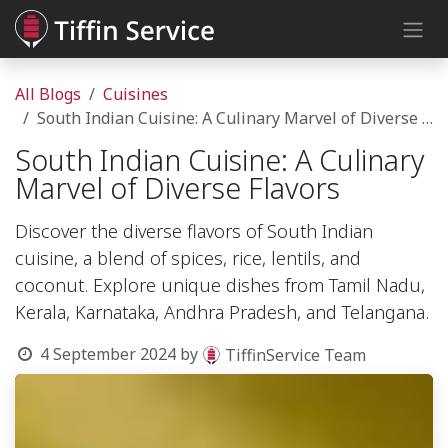
Skip to Content
All Blogs
Cuisines
South Indian Cuisine: A Culinary Marvel of Diverse Flavors
South Indian Cuisine: A Culinary
Marvel of Diverse Flavors
Discover the diverse flavors of South Indian
cuisine, a blend of spices, rice, lentils, and
coconut. Explore unique dishes from Tamil Nadu,
Kerala, Karnataka, Andhra Pradesh, and Telangana.
4 September 2024
by
TiffinService Team