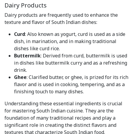
Dairy Products
Dairy products are frequently used to enhance the
texture and flavor of South Indian dishes:
Curd
: Also known as yogurt, curd is used as a side
dish, in marination, and in making traditional
dishes like curd rice.
Buttermilk
: Derived from curd, buttermilk is used
in dishes like buttermilk curry and as a refreshing
drink.
Ghee
: Clarified butter, or ghee, is prized for its rich
flavor and is used in cooking, tempering, and as a
finishing touch to many dishes.
Understanding these essential ingredients is crucial
for mastering South Indian cuisine. They are the
foundation of many traditional recipes and play a
significant role in creating the distinct flavors and
textures that characterize South Indian food.