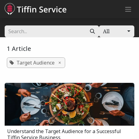
Skip to Content
All
1 Article
Target Audience
×
Understand the Target Audience for a Successful
Tiffin Service Business