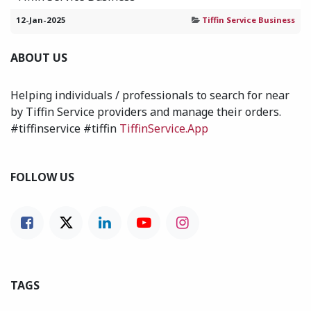
12-Jan-2025
Tiffin Service Business
ABOUT US
Helping individuals / professionals to search for near
by Tiffin Service providers and manage their orders.
#tiffinservice #tiffin
TiffinService.App
FOLLOW US
TAGS