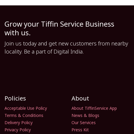
Grow your Tiffin Service Business
with us.
Join us today and get new customers from nearby
locality. Be a part of Digital India.
Policies
About
Acceptable Use Policy
About TiffinService App
Terms & Conditions
News & Blogs
Delivery Policy
Our Services
Privacy Policy
Press Kit