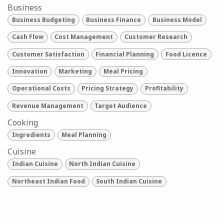
Business
Business Budgeting
Business Finance
Business Model
Cash Flow
Cost Management
Customer Research
Customer Satisfaction
Financial Planning
Food Licence
Innovation
Marketing
Meal Pricing
Operational Costs
Pricing Strategy
Profitability
Revenue Management
Target Audience
Cooking
Ingredients
Meal Planning
Cuisine
Indian Cuisine
North Indian Cuisine
Northeast Indian Food
South Indian Cuisine