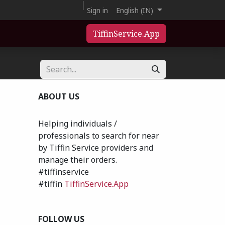
Sign in
English (IN)
TiffinService.App
ABOUT US
Helping individuals /
professionals to search for near
by Tiffin Service providers and
manage their orders.
#tiffinservice
#tiffin
TiffinService.App
FOLLOW US