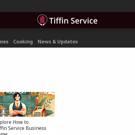
ner
Contact
ines
Cooking
News & Updates
xplore How to
iffin Service Business
ome