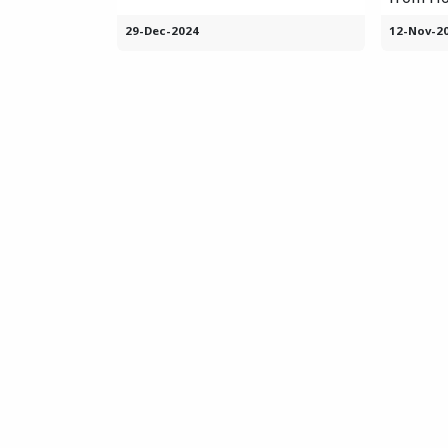
29-Dec-2024
12-Nov-2