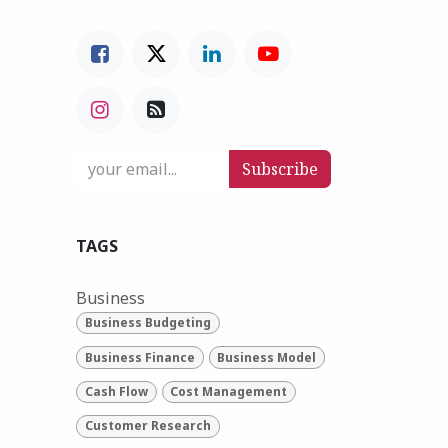
Subscribe
TAGS
Business
Business Budgeting
Business Finance
Business Model
Cash Flow
Cost Management
Customer Research