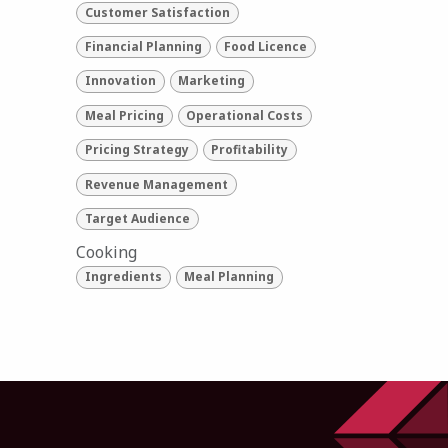
Customer Satisfaction
Financial Planning
Food Licence
Innovation
Marketing
Meal Pricing
Operational Costs
Pricing Strategy
Profitability
Revenue Management
Target Audience
Cooking
Ingredients
Meal Planning