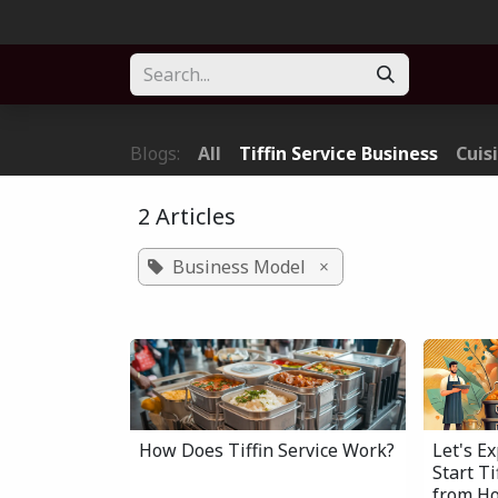
Skip to Content
Home
About
Solution
Blogs
Forum
Part
Blogs:
All
Tiffin Service Business
Cuis
2 Articles
Business Model
×
How Does Tiffin Service Work?
Let's E
Start T
from H