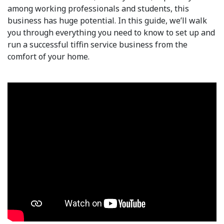
among working professionals and students, this
business has huge potential. In this guide, we’ll walk
you through everything you need to know to set up and
run a successful tiffin service business from the
comfort of your home.