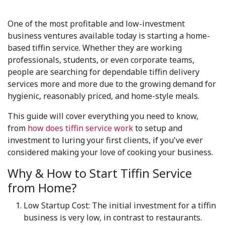
One of the most profitable and low-investment
business ventures available today is starting a home-
based tiffin service. Whether they are working
professionals, students, or even corporate teams,
people are searching for dependable tiffin delivery
services more and more due to the growing demand for
hygienic, reasonably priced, and home-style meals.
This guide will cover everything you need to know,
from
how does tiffin service work
to setup and
investment to luring your first clients, if you've ever
considered making your love of cooking your business.
Why & How to Start Tiffin Service
from Home?
Low Startup Cost: The initial investment for a tiffin
business is very low, in contrast to restaurants.