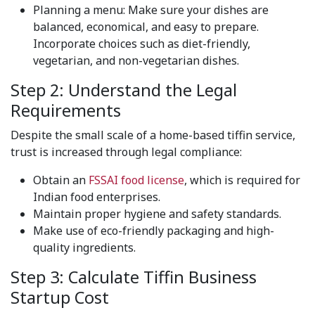
Planning a menu: Make sure your dishes are
balanced, economical, and easy to prepare.
Incorporate choices such as diet-friendly,
vegetarian, and non-vegetarian dishes.
Step 2: Understand the Legal
Requirements
Despite the small scale of a home-based tiffin service,
trust is increased through legal compliance:
Obtain an
FSSAI food license
, which is required for
Indian food enterprises.
Maintain proper hygiene and safety standards.
Make use of eco-friendly packaging and high-
quality ingredients.
Step 3: Calculate Tiffin Business
Startup Cost