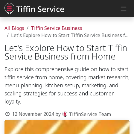
Skip to Content
All Blogs
Tiffin Service Business
Let's Explore How to Start Tiffin Service Business from Home
Let's Explore How to Start Tiffin
Service Business from Home
Explore this comprehensive guide on how to start
tiffin service from home, covering market research,
menu planning, kitchen setup, marketing, and
scaling strategies for success and customer
loyalty.
12 November 2024
by
TiffinService Team