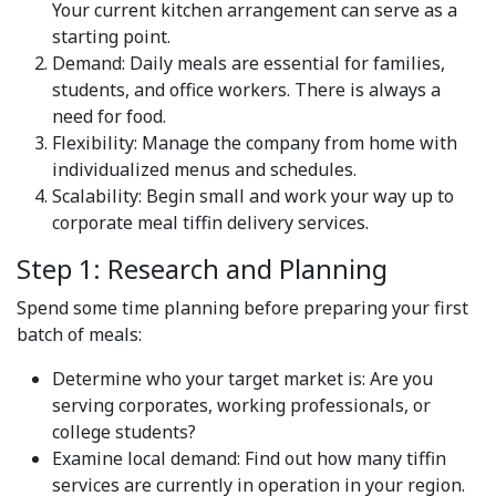
Your current kitchen arrangement can serve as a
starting point.
Demand: Daily meals are essential for families,
students, and office workers. There is always a
need for food.
Flexibility: Manage the company from home with
individualized menus and schedules.
Scalability: Begin small and work your way up to
corporate meal tiffin delivery services.
Step 1: Research and Planning
Spend some time planning before preparing your first
batch of meals:
Determine who your target market is: Are you
serving corporates, working professionals, or
college students?
Examine local demand: Find out how many tiffin
services are currently in operation in your region.