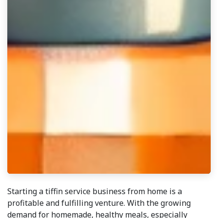
Starting a tiffin service business from home is a
profitable and fulfilling venture. With the growing
demand for homemade, healthy meals, especially