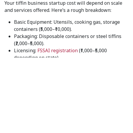
Your tiffin business startup cost will depend on scale
and services offered. Here’s a rough breakdown:
Basic Equipment: Utensils, cooking gas, storage
containers (₹5,000–₹10,000).
Packaging: Disposable containers or steel tiffins
(₹2,000–₹5,000).
Licensing:
FSSAI registration
(₹1,000–₹5,000
depending on state).
Marketing: Flyers, digital promotions, and word of
mouth (₹3,000–₹10,000).
On average, you can start with ₹20,000–₹30,000.
Step 4: Setting Up a Menu
Mastering meal prep for your tiffin service business
is
guaranteed by a
well-balanced menu
:
Daily Meals: Roti, sabzi, dal, rice, salad.
Special Add-ons: Paneer dishes, chicken curry, or