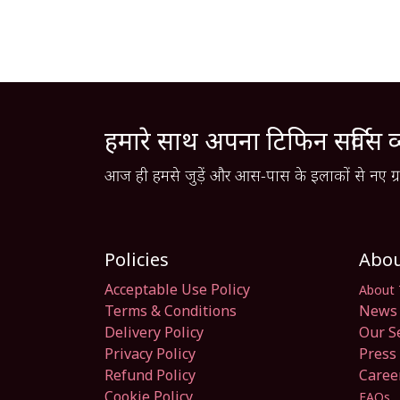
हमारे साथ अपना टिफिन सर्विस व
आज ही हमसे जुड़ें और आस-पास के इलाकों से नए ग्रा
Policies
Abo
Acceptable Use Policy
About 
Terms & Conditions
News 
Delivery Policy
Our S
Privacy Policy
Press 
Refund Policy
Caree
Cookie Policy
FAQs