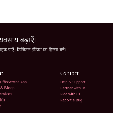
्यवसाय बढ़ाएँ।
हक पाएँ। डिजिटल इंडिया का हिस्सा बनें।
ut
Contact
TiffinService App
Help & Support
& Blogs
Partner with us
ervices
Ride with us
Kit
Report a Bug
r