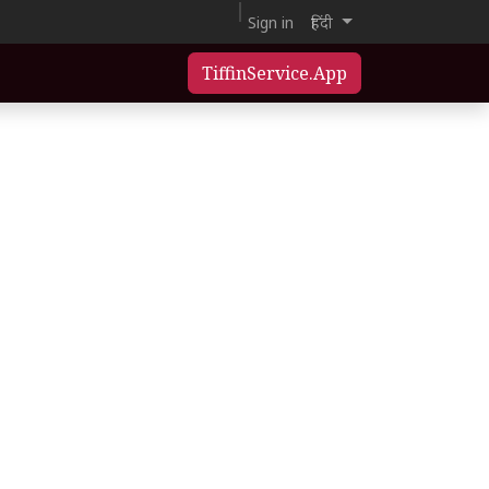
Sign in
हिंदी
TiffinService.App