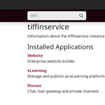
Skip to Content
Home
About
Solution
Blogs
Forum
Part
tiffinservice
Information about the tiffinservice instance
Installed Applications
Website
Enterprise website builder
eLearning
Manage and publish an eLearning platform
Discuss
Chat, mail gateway and private channels