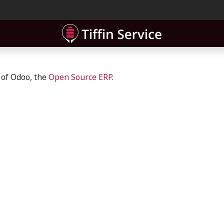
ner
Contact
 of Odoo, the
Open Source ERP
.