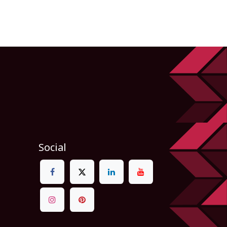
Social